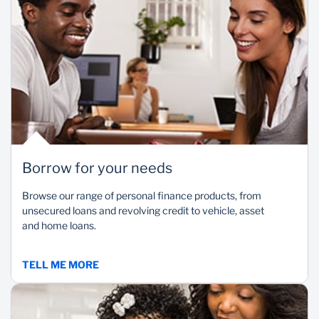
Borrow for your needs
Browse our range of personal finance products, from
unsecured loans and revolving credit to vehicle, asset
and home loans.
TELL ME MORE