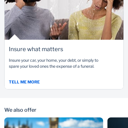
Insure what matters
Insure your car, your home, your debt, or simply to
spare your loved ones the expense of a funeral.
TELL ME MORE
We also offer