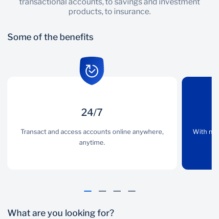
transactional accounts, to savings and investment
products, to insurance.
Some of the benefits
24/7
24/7
Convenience
Transact and access accounts online anywhere,
Transact and access
With multiple banking
With mul
accounts online
anytime.
channels, you have
anywhere, anytime.
access to a banker
whenever you need.
What are you looking for?