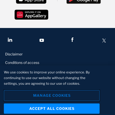
Disclaimer
Conditions of access
FATCA
We use cookies to improve your online experience. By
continuing to use our website without changing the
Privacy and security statement
settings, you are agreeing to our use of cookies.
Manage Cookies
MANAGE COOKIES
© Stanbic Bank Botswana is a member of The Standard Bank
Group, an authorised financial serves and registered credit
ACCEPT ALL COOKIES
provider. Member of the Deposit Insurance Scheme of Botswana.
About us
Contact us
Locate us