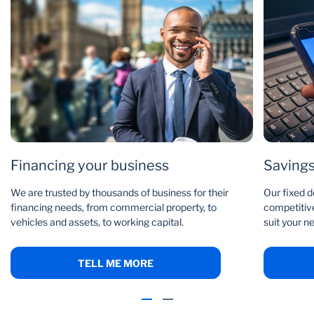
Financing your business
Savings
We are trusted by thousands of business for their
Our fixed d
financing needs, from commercial property, to
competitive
vehicles and assets, to working capital.
suit your n
TELL ME MORE