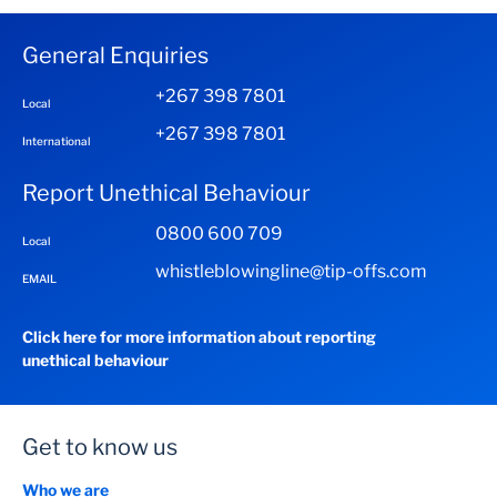
General Enquiries
+267 398 7801
Local
+267 398 7801
International
Report Unethical Behaviour
0800 600 709
Local
whistleblowingline@tip-offs.com
EMAIL
Click here for more information about reporting
unethical behaviour
Get to know us
Who we are