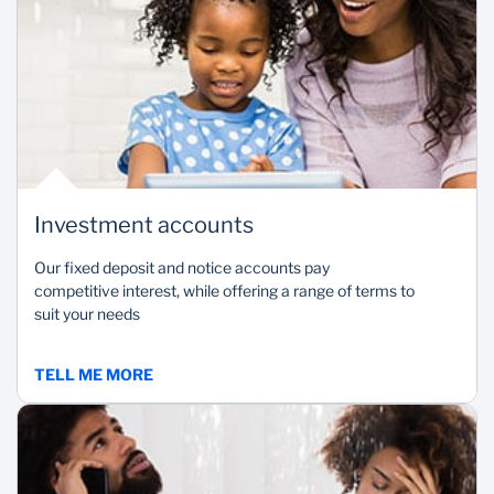
Investment accounts
Our fixed deposit and notice accounts pay
competitive interest, while offering a range of terms to
suit your needs
TELL ME MORE