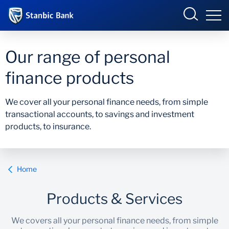
Botswana
Our range of personal
finance products
Overview
We cover all your personal finance needs, from simple
transactional accounts, to savings and investment
Products and Services
Overview
products, to insurance.
Ways to Bank
Products and services
Home
Ways to bank
Products & Services
Accelerate Incubator
We covers all your personal finance needs, from simple