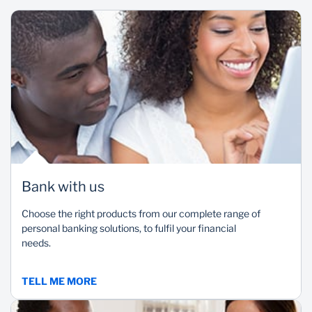
Flexibility
Reliability
A variety of banking
Access services at a
products to choose from
branch near you even
based on your unique
when travelling.
financial needs.
Bank with us
Choose the right products from our complete range of
personal banking solutions, to fulfil your financial
needs.
TELL ME MORE