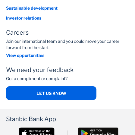
Sustainable development
Investor relations
Careers
Join our international team and you could move your career
forward from the start.
View opportunities
We need your feedback
Got a compliment or complaint?
LET US KNOW
Stanbic Bank App