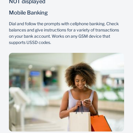
NOT displayed
Mobile Banking
Flexibility
Reliability
Dial and follow the prompts with cellphone banking. Check
A variety of banking
Access services at a
balances and give instructions for a variety of transactions
products to choose from
branch near you even
on your bank account. Works on any GSM device that
based on your unique
when travelling.
supports USSD codes.
financial needs.