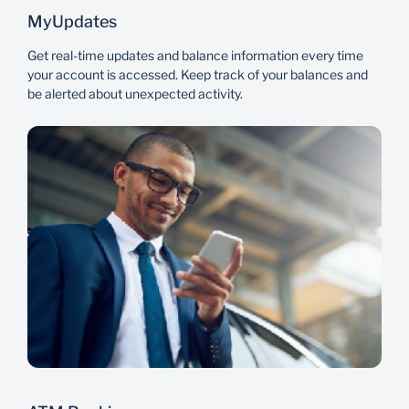
MyUpdates
Get real-time updates and balance information every time
your account is accessed. Keep track of your balances and
be alerted about unexpected activity.