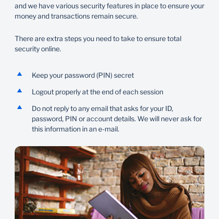
and we have various security features in place to ensure your
money and transactions remain secure.
There are extra steps you need to take to ensure total
security online.
Keep your password (PIN) secret
Logout properly at the end of each session
Do not reply to any email that asks for your ID,
password, PIN or account details. We will never ask for
this information in an e-mail.