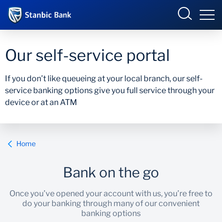
Botswana
Our self-service portal
If you don’t like queueing at your local branch, our self-
service banking options give you full service through your
Overview
device or at an ATM
Products and Services
Overview
Ways to Bank
Products and services
Home
Ways to bank
Bank on the go
Accelerate Incubator
Once you’ve opened your account with us, you’re free to
do your banking through many of our convenient
banking options