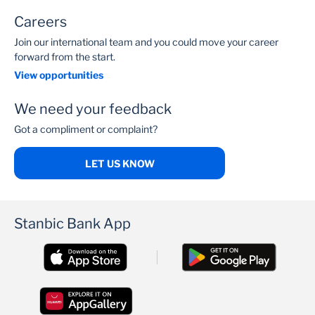
Careers
Join our international team and you could move your career
forward from the start.
View opportunities
We need your feedback
Got a compliment or complaint?
LET US KNOW
Stanbic Bank App