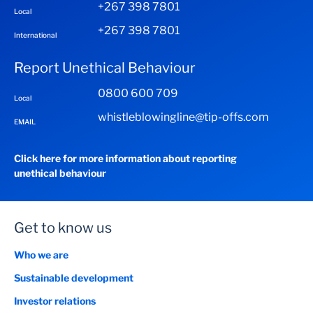
+267 398 7801
Local
+267 398 7801
International
Report Unethical Behaviour
0800 600 709
Local
whistleblowingline@tip-offs.com
EMAIL
Click here for more information about reporting
unethical behaviour
Get to know us
Who we are
Sustainable development
Investor relations