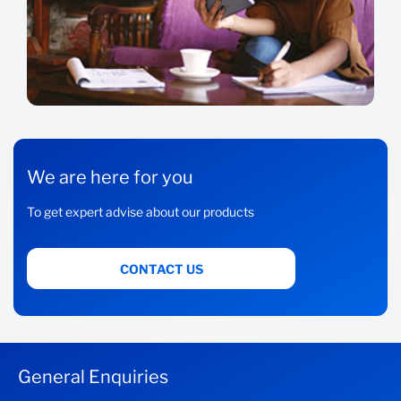
We are here for you
To get expert advise about our products
CONTACT US
General Enquiries