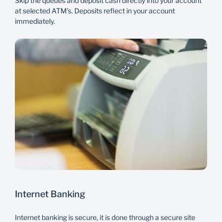
Skip the queues and deposit cash directly into your account
at selected ATM’s. Deposits reflect in your account
immediately.
Internet Banking
Internet banking is secure, it is done through a secure site