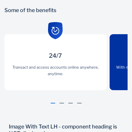
Some of the benefits
24/7
24/7
Convenience
Transact and access accounts online anywhere,
Transact and access
With multiple banking
With mul
accounts online
anytime.
channels, you have
anywhere, anytime.
access to a banker
whenever you need.
Image With Text LH - component heading is