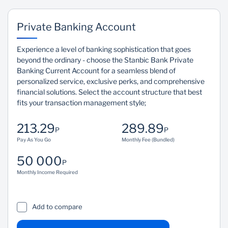
Private Banking Account
Experience a level of banking sophistication that goes
beyond the ordinary - choose the Stanbic Bank Private
Banking Current Account for a seamless blend of
personalized service, exclusive perks, and comprehensive
financial solutions. Select the account structure that best
fits your transaction management style;
213.29
289.89
P
P
Pay As You Go
Monthly Fee (Bundled)
50 000
P
Monthly Income Required
Add to compare