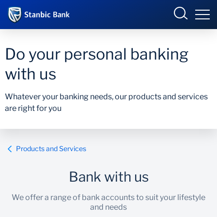
Botswana
Do your personal banking
with us
Overview
Whatever your banking needs, our products and services
are right for you
Products and Services
Overview
Ways to Bank
Products and services
Products and Services
Ways to bank
Bank with us
Accelerate Incubator
We offer a range of bank accounts to suit your lifestyle
and needs