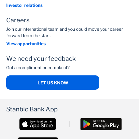
Investor relations
Careers
Join our international team and you could move your career
forward from the start.
View opportunities
We need your feedback
Got a compliment or complaint?
LET US KNOW
Stanbic Bank App