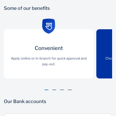
Some of our benefits
Convenient
Convenient
Flexible
Apply online or in-branch
Apply online or in-branch for quick approval and
Choose the loan product
Choose
for quick approval and
pay-out.
that best suits your
pay-out.
needs.
Our Bank accounts