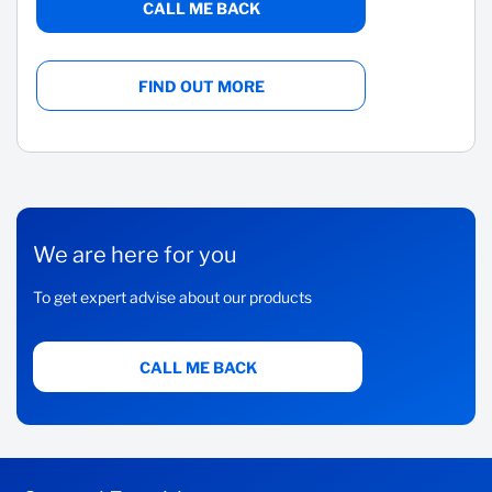
CALL ME BACK
FIND OUT MORE
We are here for you
To get expert advise about our products
CALL ME BACK