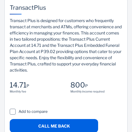
Easy Access
Reliable
TransactPlus
Easy access to funds
Fixed monthly
Transact Plus is designed for customers who frequently
when you need them
repayment terms.
transact at merchants and ATMs, offering convenience and
most.
efficiency in managing your finances. This account comes
in two tailored propositions: the Transact Plus Current
Account at 14.71 and the Transact Plus Embedded Funeral
Plan Account at P39.02 providing options that cater to your
specific needs. Enjoy the flexibility and convenience of
Transact Plus, crafted to support your everyday financial
activities.
14.71
800
P
P
Monthly fee
Monthly income required
Add to compare
CALL ME BACK