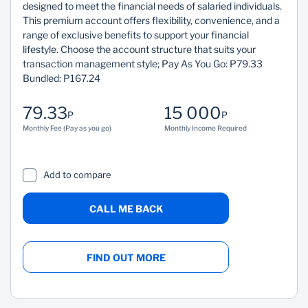
designed to meet the financial needs of salaried individuals.
This premium account offers flexibility, convenience, and a
range of exclusive benefits to support your financial
lifestyle. Choose the account structure that suits your
transaction management style; Pay As You Go: P79.33
Bundled: P167.24
79.33
15 000
P
P
Monthly Fee (Pay as you go)
Monthly Income Required
Add to compare
CALL ME BACK
FIND OUT MORE