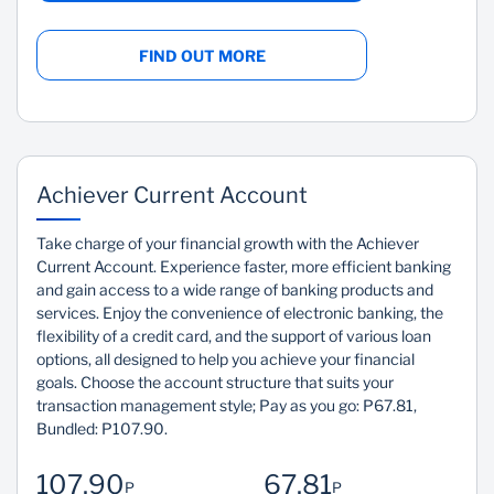
FIND OUT MORE
Achiever Current Account
Take charge of your financial growth with the Achiever
Current Account. Experience faster, more efficient banking
and gain access to a wide range of banking products and
services. Enjoy the convenience of electronic banking, the
flexibility of a credit card, and the support of various loan
options, all designed to help you achieve your financial
goals. Choose the account structure that suits your
transaction management style; Pay as you go: P67.81,
Bundled: P107.90.
107.90
67.81
P
P