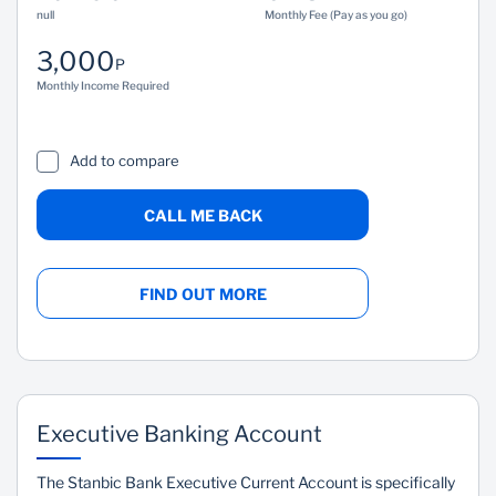
null
Monthly Fee (Pay as you go)
3,000
P
Monthly Income Required
Add to compare
CALL ME BACK
FIND OUT MORE
Executive Banking Account
The Stanbic Bank Executive Current Account is specifically