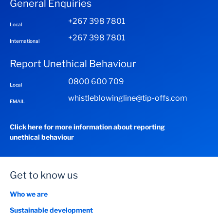
General Enquiries
+267 398 7801
Local
+267 398 7801
International
Report Unethical Behaviour
0800 600 709
Local
whistleblowingline@tip-offs.com
EMAIL
Click here for more information about reporting
unethical behaviour
Get to know us
Who we are
Sustainable development