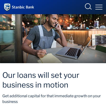
Botswana
Overview
Products and Services
Overview
Ways to Bank
Products and services
Our loans will set your
Ways to bank
business in motion
Accelerate Incubator
Get additional capital for that immediate growth on your
business