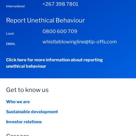
+267 398 7801
International
Report Unethical Behaviour
0800 600 709
Local
whistleblowingline@tip-offs.com
EMAIL
Click here for more information about reporting
unethical behaviour
Get to know us
Who we are
Sustainable development
Investor relations