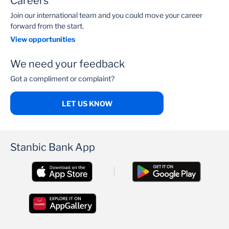
Careers
Join our international team and you could move your career
forward from the start.
View opportunities
We need your feedback
Got a compliment or complaint?
LET US KNOW
Stanbic Bank App