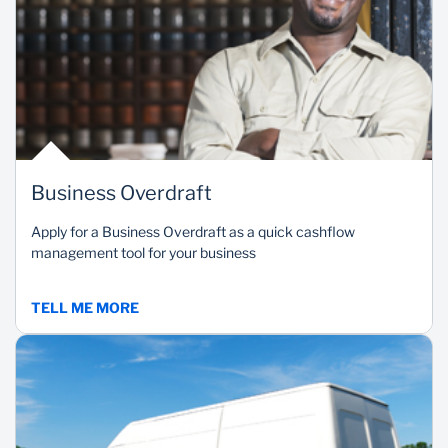
Business Overdraft
Apply for a Business Overdraft as a quick cashflow
management tool for your business
TELL ME MORE