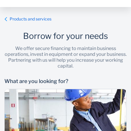
Products and services
Borrow for your needs
We offer secure financing to maintain business
operations, invest in equipment or expand your business.
Partnering with us will help you increase your working
capital.
What are you looking for?