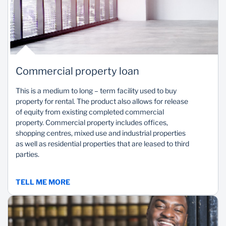
Commercial property loan
This is a medium to long – term facility used to buy
property for rental. The product also allows for release
of equity from existing completed commercial
property. Commercial property includes offices,
shopping centres, mixed use and industrial properties
as well as residential properties that are leased to third
parties.
TELL ME MORE