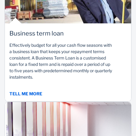
Business term loan
Effectively budget for all your cash flow seasons with
a business loan that keeps your repayment terms
consistent. A Business Term Loan is a customised
loan for a fixed term and is repaid over a period of up
to five years with predetermined monthly or quarterly
instalments.
TELL ME MORE