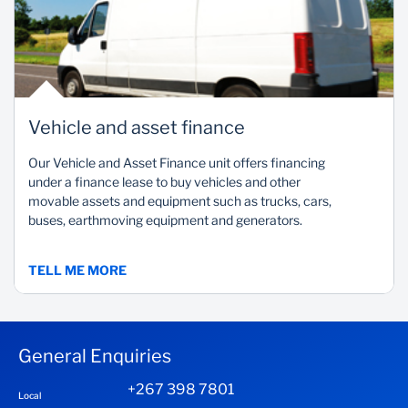
Vehicle and asset finance
Our Vehicle and Asset Finance unit offers financing
under a finance lease to buy vehicles and other
movable assets and equipment such as trucks, cars,
buses, earthmoving equipment and generators.
TELL ME MORE
General Enquiries
+267 398 7801
Local